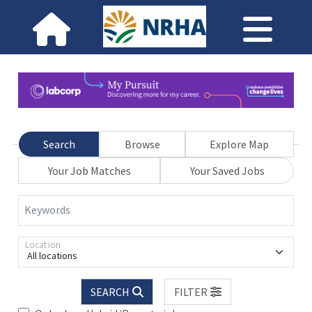
Search
Browse
Explore Map
Your Job Matches
Your Saved Jobs
Keywords
Location
All locations
SEARCH
FILTER