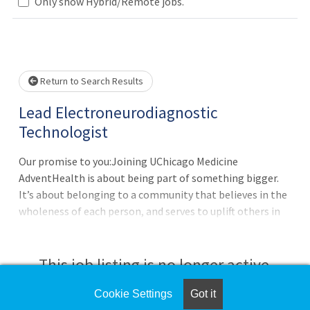
Only show Hybrid/Remote jobs.
Loading... Please wait.
Return to Search Results
Lead Electroneurodiagnostic
Technologist
Our promise to you:Joining UChicago Medicine
AdventHealth is about being part of something bigger.
It’s about belonging to a community that believes in the
wholeness of each person, and serves to uplift others in
body, mind and spirit. UChicago Medicine AdventHealth is
a place where you can thrive professionally, and grow
spiritually, by Extending the Healing Ministry of Christ.
This job listing is no longer active.
Where you will be valued for who you are and the unique
experiences you bring to our purpose-minded team. All
Cookie Settings
Got it
Check the left side of the screen for similar