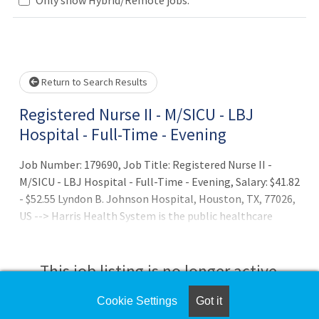
Loading... Please wait.
Return to Search Results
Registered Nurse II - M/SICU - LBJ
Hospital - Full-Time - Evening
Job Number: 179690, Job Title: Registered Nurse II -
M/SICU - LBJ Hospital - Full-Time - Evening, Salary: $41.82
- $52.55 Lyndon B. Johnson Hospital, Houston, TX, 77026,
US --> Harris Health System is the public healthcare
safety-net provider established in 1966 to serve the
residents of Harris County, Texas. As an essential
healthcare system, Harris Health champions better
This job listing is no longer active.
health for the entire community, with a focus on low-
income uninsured and underinsured patients, through
Cookie Settings
Got it
Check the left side of the screen for similar
acute and primary care, wellness, disease management