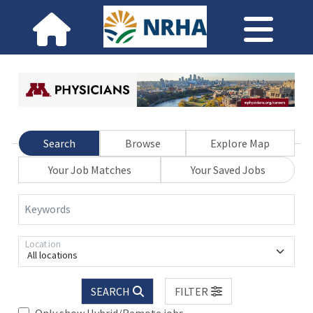
Search
Browse
Explore Map
Your Job Matches
Your Saved Jobs
Keywords
Location
All locations
SEARCH
FILTER
Only show Hybrid/Remote jobs.