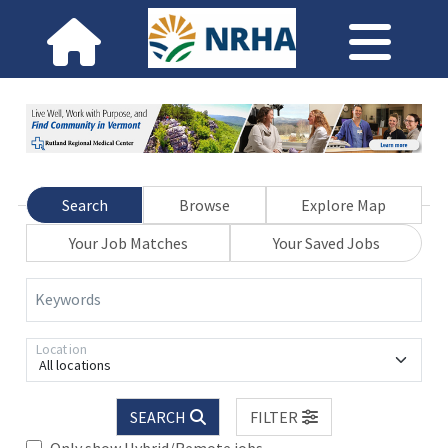
Search
Browse
Explore Map
Your Job Matches
Your Saved Jobs
Keywords
Location
All locations
SEARCH
FILTER
Only show Hybrid/Remote jobs.