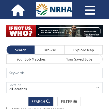
Search
Browse
Explore Map
Your Job Matches
Your Saved Jobs
Keywords
Location
All locations
SEARCH
FILTER
Only show Hybrid/Remote jobs.