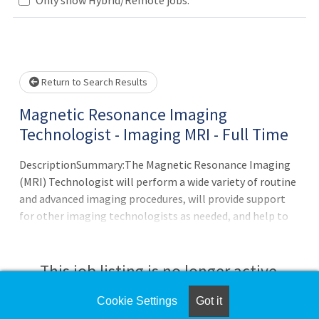
Loading... Please wait.
Return to Search Results
Magnetic Resonance Imaging
Technologist - Imaging MRI - Full Time
DescriptionSummary:The Magnetic Resonance Imaging
(MRI) Technologist will perform a wide variety of routine
and advanced imaging procedures, will provide support
for other imaging technologists as needed, and help to
facilitate smooth and efficient patient flow. The MRI
Technologist will demonstrate flexibility by working
other shifts and/or at other campuses as needed or
This job listing is no longer active.
required. The Technologist must be able to troubleshoot
basic maintenance, participate in QA, and resolve issues
Cookie Settings
Got it
Check the left side of the screen for similar
related to image processing and the image archiving