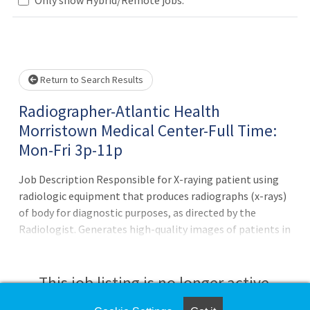
Loading... Please wait.
Return to Search Results
Radiographer-Atlantic Health
Morristown Medical Center-Full Time:
Mon-Fri 3p-11p
Job Description Responsible for X-raying patient using
radiologic equipment that produces radiographs (x-rays)
of body for diagnostic purposes, as directed by the
Radiologist. Generates high-quality images of patients in
order to assist with diagnosis and treatment. Prepares
and maintains records and files as directedPrincipal
Accountabilities:1. Performs and provides appropriate
This job listing is no longer active.
imaging and treatment processes in accordance with