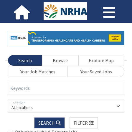
Search
Browse
Explore Map
Your Job Matches
Your Saved Jobs
Keywords
Location
All locations
SEARCH
FILTER
Only show Hybrid/Remote jobs.