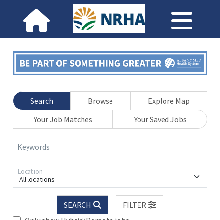
Search
Browse
Explore Map
Your Job Matches
Your Saved Jobs
Keywords
Location
All locations
SEARCH
FILTER
Only show Hybrid/Remote jobs.