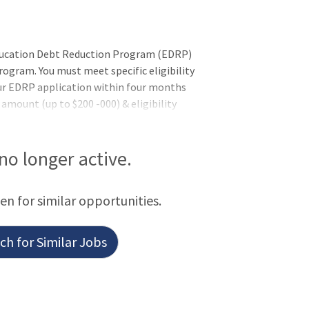
Education Debt Reduction Program (EDRP)
gram. You must meet specific eligibility
ur EDRP application within four months
mount (up to $200 -000) & eligibility
 by the VHA Education Loan Repayment
e EDRP application. Former EDRP
nsTo qualify for this position - you must
 no longer active.
additional requirements (if applicable)
 pending the completion of training or
een for similar opportunities.
h for Similar Jobs