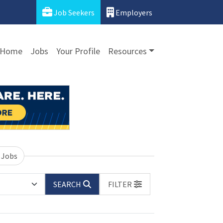
Job Seekers
Employers
Home
Jobs
Your Profile
Resources
 Jobs
SEARCH
FILTER