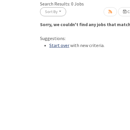
Loading... Please wait.
Search Results:
0
Jobs
Sort By
Cr
Sorry, we couldn't find any jobs that match 
Suggestions:
Start over
with new criteria.