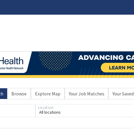
ch
Browse
Explore Map
Your Job Matches
Your Saved
Location
All locations
Loading... Please wait.