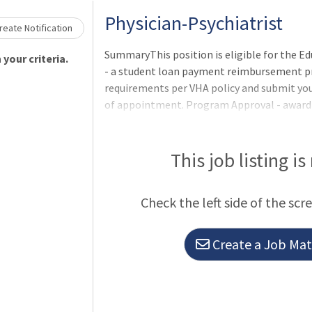
Physician-Psychiatrist
eate Notification
SummaryThis position is eligible for the 
your criteria.
- a student loan payment reimbursement pro
requirements per VHA policy and submit yo
of appointment. Program Approval - award a
period (one to five years) are determined
Services program office after review of th
participants ineligible to apply.Qualificatio
This job listing is
meet the basic requirements as well as any 
listed in the job announcement. Applicants
Check the left side of the scr
license requirements may be r
Create a Job Matc