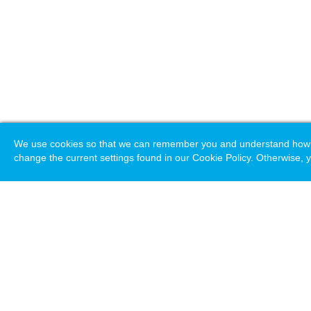
We use cookies so that we can remember you and understand how you
change the current settings found in our Cookie Policy. Otherwise, y