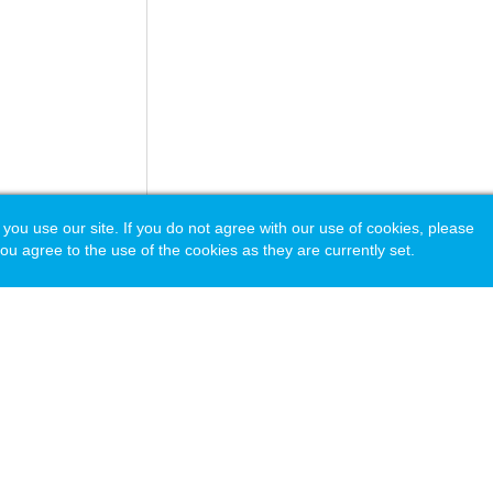
 use our site. If you do not agree with our use of cookies, please
ou agree to the use of the cookies as they are currently set.