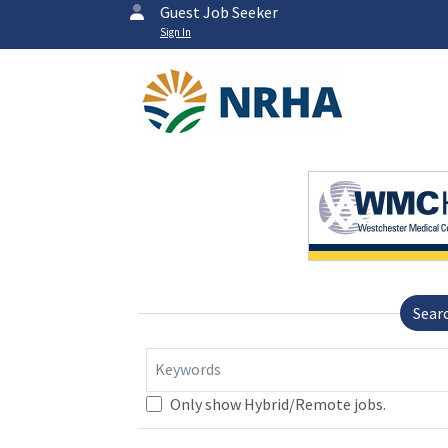
Guest Job Seeker
Sign In
Sear
Keywords
Only show Hybrid/Remote jobs.