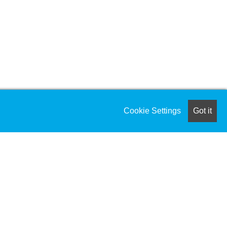
Cookie Settings
Got it