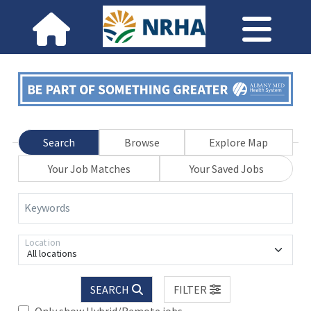
Search
Browse
Explore Map
Your Job Matches
Your Saved Jobs
Keywords
Location
All locations
SEARCH
FILTER
Only show Hybrid/Remote jobs.