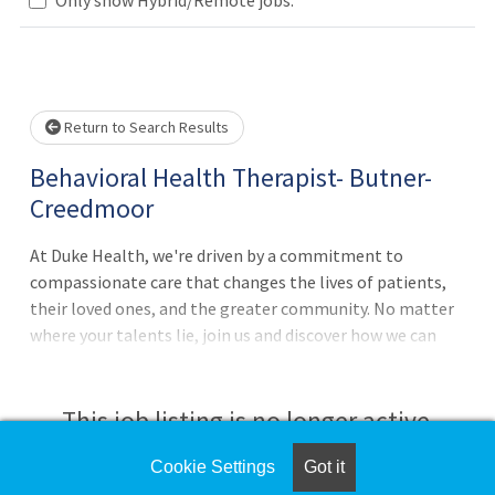
Loading... Please wait.
Return to Search Results
Behavioral Health Therapist- Butner-
Creedmoor
At Duke Health, we're driven by a commitment to
compassionate care that changes the lives of patients,
their loved ones, and the greater community. No matter
where your talents lie, join us and discover how we can
advance health together. About Duke Primary Care Pursue
your passion for caring with Duke Primary Care, which
offers family, adolescent, and internal medicine services
This job listing is no longer active.
as well as urgent, general pediatric, and virtual care at
nearly 50 clinic locations across central North
Cookie Settings
Got it
Check the left side of the screen for similar
Carolina.Behavioral Health Therapist - Duke Primary Care