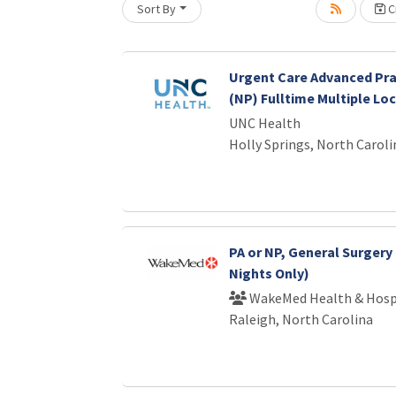
Sort By
Cr
Urgent Care Advanced Pra
(NP) Fulltime Multiple Lo
UNC Health
Holly Springs, North Caroli
PA or NP, General Surgery 
Nights Only)
WakeMed Health & Hosp
Raleigh, North Carolina