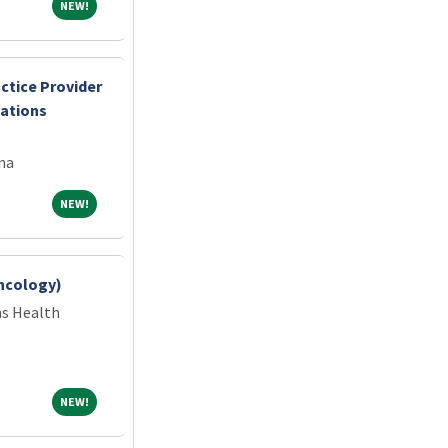
NEW!
NEW!
ctice Provider
cations
na
NEW!
NEW!
ncology)
ns Health
NEW!
NEW!