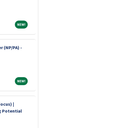
NEW!
NEW!
r (NP/PA) -
NEW!
NEW!
ocus) |
ng Potential