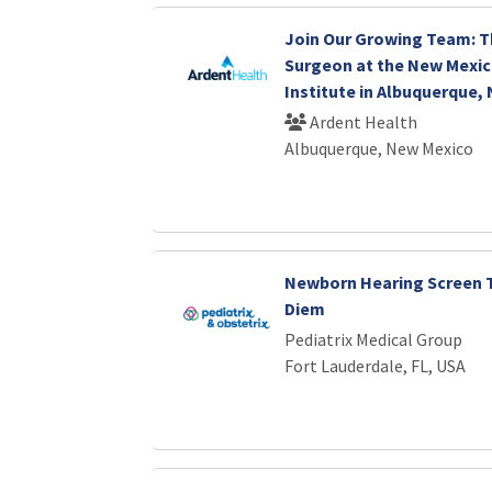
Join Our Growing Team: T
Surgeon at the New Mexic
Institute in Albuquerque,
Ardent Health
Albuquerque, New Mexico
Newborn Hearing Screen T
Diem
Pediatrix Medical Group
Fort Lauderdale, FL, USA