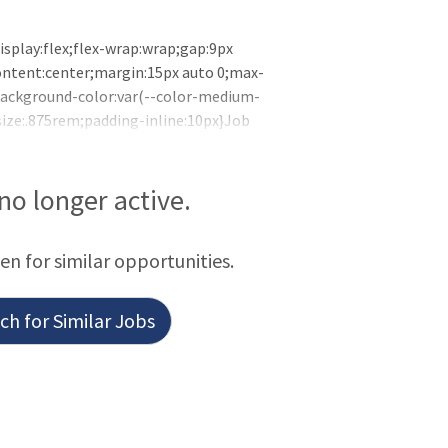
isplay:flex;flex-wrap:wrap;gap:9px
content:center;margin:15px auto 0;max-
{background-color:var(--color-medium-
size:.875rem;padding-inline:10px}Job
 is looking for a Neonatal Nurse
Bismarck, North Dakota. The NICU is
port staff, Neonatologists, and NNPs. We
 no longer active.
een for similar opportunities.
h for Similar Jobs