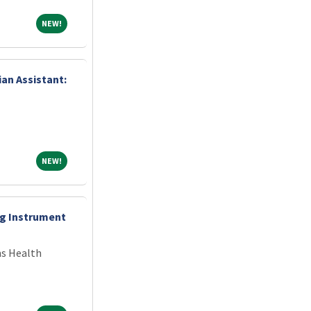
NEW!
NEW!
ian Assistant:
NEW!
NEW!
ng Instrument
ns Health