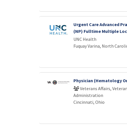
Urgent Care Advanced Pra
(NP) Fulltime Multiple Lo
UNC Health
Fuquay Varina, North Caroli
Physician (Hematology O
Veterans Affairs, Vetera
Administration
Cincinnati, Ohio