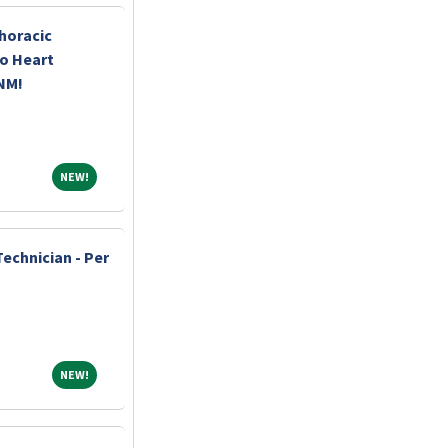
horacic
o Heart
 NM!
NEW!
NEW!
echnician - Per
NEW!
NEW!