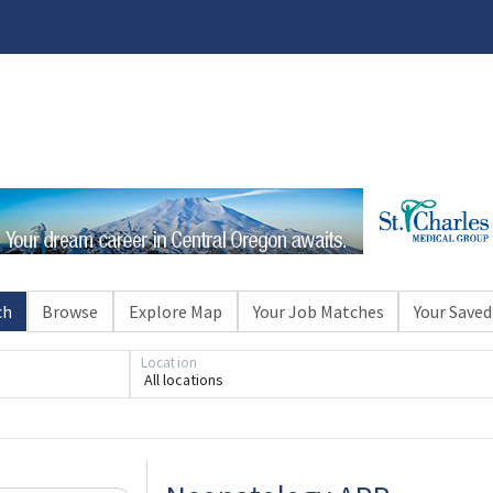
ch
Browse
Explore Map
Your Job Matches
Your Saved
Loading... Please wait.
Location
All locations