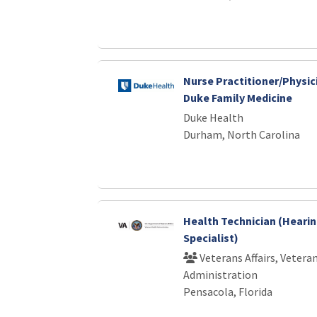
Nurse Practitioner/Physic
Duke Family Medicine
Duke Health
Durham, North Carolina
Health Technician (Heari
Specialist)
Veterans Affairs, Vetera
Administration
Pensacola, Florida