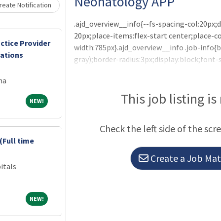
Neonatology APP
eate Notification
.ajd_overview__info{--fs-spacing-col:20px;d
20px;place-items:flex-start center;place-
ctice Provider
width:785px}.ajd_overview__info .job-info
cations
gray);border-radius:3px;display:block;font-
Summary and ResponsibilitiesCHI St. Alexius
na
Practitioner (NNP) to join our practice in 
supported by tremendous long standing sup
This job listing is
NEW!
NEW!
a
Check the left side of the scr
(Full time
Create a Job Matc
itals
NEW!
NEW!