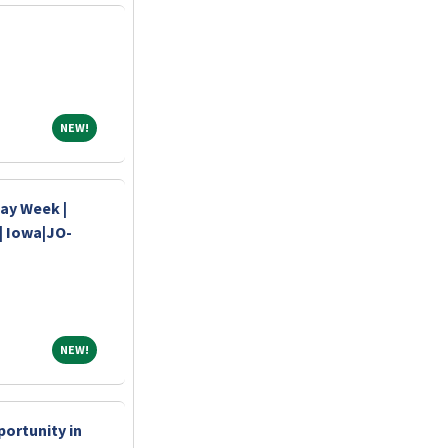
NEW!
NEW!
Day Week |
| Iowa|JO-
NEW!
NEW!
ortunity in