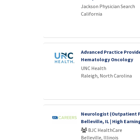
Jackson Physician Search
California
Advanced Practice Provide
Hematology Oncology
UNC Health
Raleigh, North Carolina
Neurologist (Outpatient F
Belleville, IL | High Earni
BJC HealthCare
Belleville, Illinois