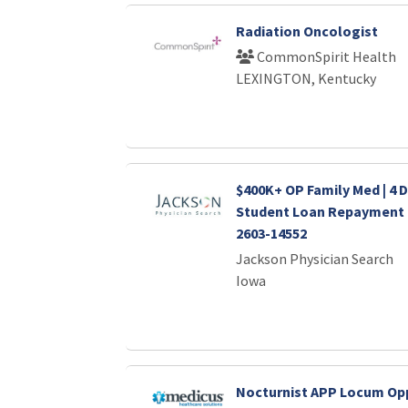
Radiation Oncologist
CommonSpirit Health
LEXINGTON, Kentucky
$400K+ OP Family Med | 4 
Student Loan Repayment 
2603-14552
Jackson Physician Search
Iowa
Nocturnist APP Locum Opp