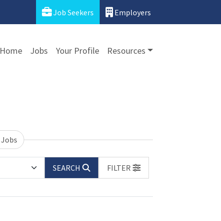
Job Seekers
Employers
Home
Jobs
Your Profile
Resources
 Jobs
SEARCH
FILTER