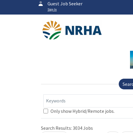
Guest Job Seeker
Sign In
Sear
Keywords
Loading... Please wait.
Only show Hybrid/Remote jobs.
Search Results:
3034
Jobs