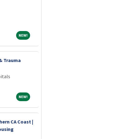
NEW!
NEW!
 & Trauma
itals
NEW!
NEW!
hern CA Coast |
ousing