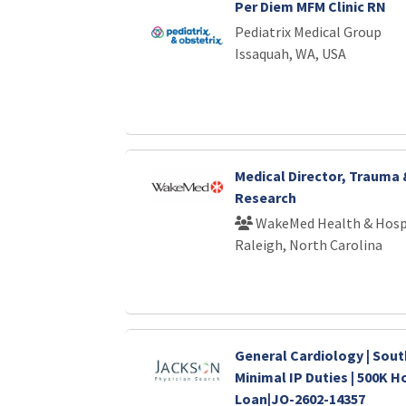
Per Diem MFM Clinic RN
Pediatrix Medical Group
Issaquah, WA, USA
Medical Director, Trauma
Research
WakeMed Health & Hosp
Raleigh, North Carolina
General Cardiology | Sout
Minimal IP Duties | 500K H
Loan|JO-2602-14357