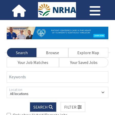
Search
Browse
Explore Map
Your Job Matches
Your Saved Jobs
Keywords
Location
All locations
SEARCH
FILTER
Only show Hybrid/Remote jobs.