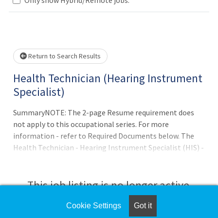
Loading... Please wait.
Return to Search Results
Health Technician (Hearing Instrument
Specialist)
SummaryNOTE: The 2-page Resume requirement does
not apply to this occupational series. For more
information - refer to Required Documents below. The
Health Technician - Hearing Instrument Specialist (HIS) -
position is located in the Audiology Service at the
Community Based Outpatient Clinic (CBOC) located in
Gaylord or Indian River affiliated with Aleda E. Lutz VA
This job listing is no longer active.
Medical Center in Saginaw -
Michigan.QualificationsApplicants pending the
Cookie Settings
Got it
Check the left side of the screen for similar
completion of educational or certification/licensure