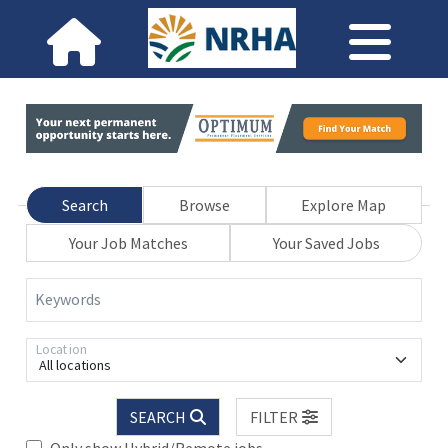
Search
Browse
Explore Map
Your Job Matches
Your Saved Jobs
Keywords
Location
All locations
SEARCH
FILTER
Only show Hybrid/Remote jobs.