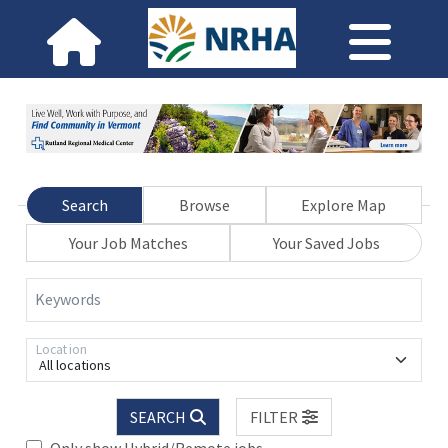
Search
Browse
Explore Map
Your Job Matches
Your Saved Jobs
Keywords
Location
All locations
SEARCH
FILTER
Only show Hybrid/Remote jobs.