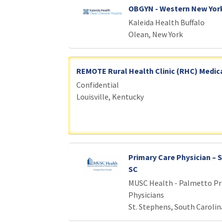
OBGYN - Western New Yor
Kaleida Health Buffalo
Olean, New York
REMOTE Rural Health Clinic (RHC) Medica
Confidential
Louisville, Kentucky
Primary Care Physician – 
SC
MUSC Health - Palmetto Pr
Physicians
St. Stephens, South Carolin