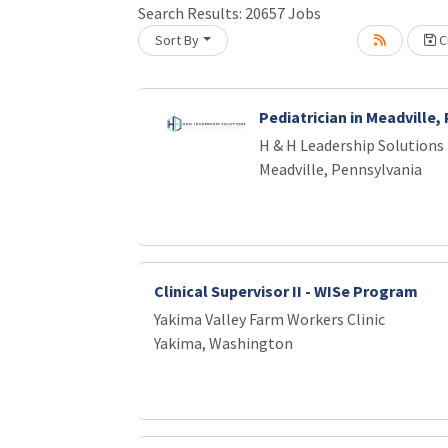
Search Results:
20657
Jobs
Loading... Please wait.
Sort By
Cr
Pediatrician in Meadville,
H & H Leadership Solutions
Meadville, Pennsylvania
Clinical Supervisor II - WISe Program
Yakima Valley Farm Workers Clinic
Yakima, Washington