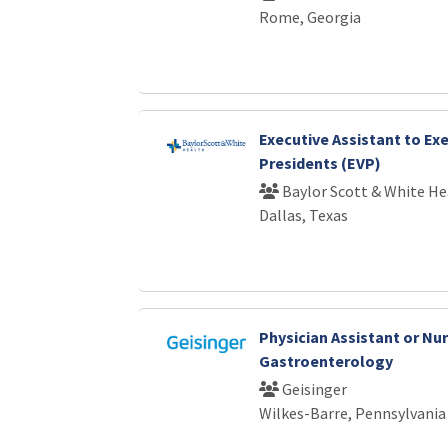
Rome, Georgia
Executive Assistant to Exe
Presidents (EVP)
Baylor Scott & White He
Dallas, Texas
Physician Assistant or Nur
Gastroenterology
Geisinger
Wilkes-Barre, Pennsylvania