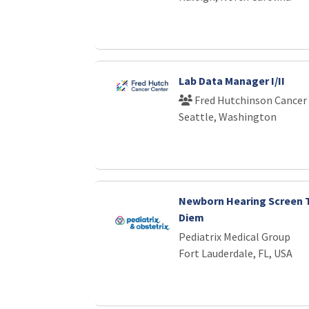
Lab Data Manager I/II
Fred Hutchinson Cancer
Seattle, Washington
Newborn Hearing Screen T
Diem
Pediatrix Medical Group
Fort Lauderdale, FL, USA