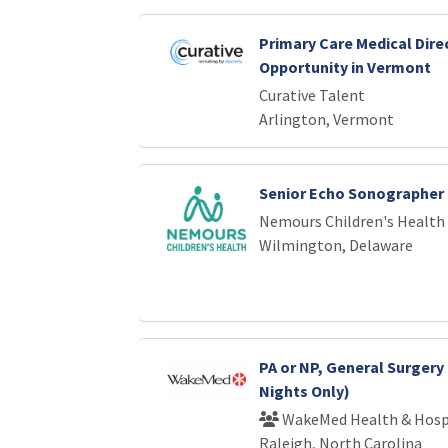
Primary Care Medical Dire
Opportunity in Vermont
Curative Talent
Arlington, Vermont
Senior Echo Sonographer
Nemours Children's Health
Wilmington, Delaware
PA or NP, General Surgery 
Nights Only)
WakeMed Health & Hosp
Raleigh, North Carolina