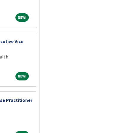
NEW!
NEW!
cutive Vice
alth
NEW!
NEW!
se Practitioner