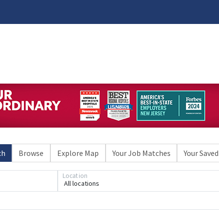
ch
Browse
Explore Map
Your Job Matches
Your Saved
Location
All locations
Loading... Please wait.