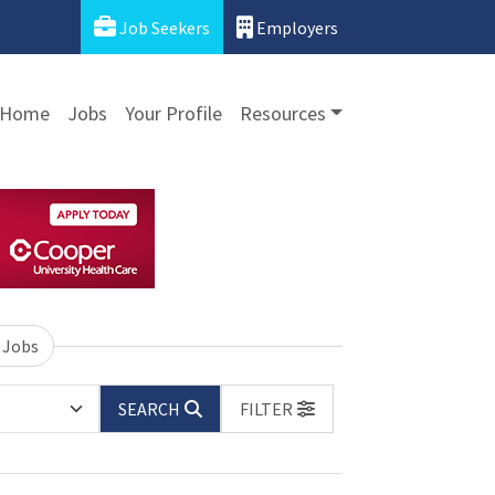
Job Seekers
Employers
Home
Jobs
Your Profile
Resources
 Jobs
SEARCH
FILTER