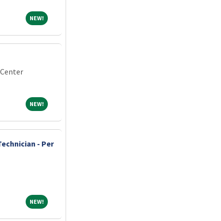
NEW!
NEW!
 Center
NEW!
NEW!
echnician - Per
NEW!
NEW!