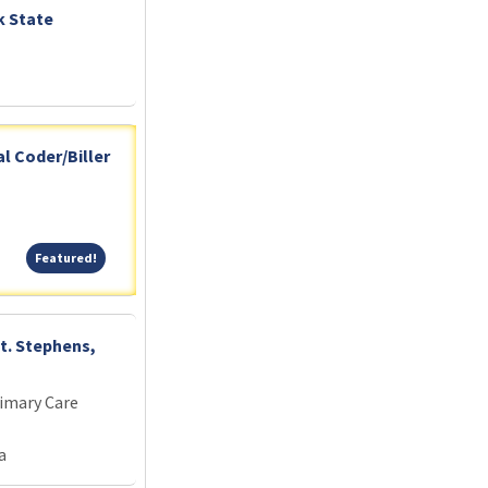
k State
l Coder/Biller
Featured!
Featured!
St. Stephens,
imary Care
a