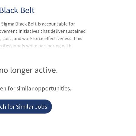
Black Belt
igma Black Belt is accountable for
vement initiatives that deliver sustained
 cost, and workforce effectiveness. This
ofessionals while partnering with
ders to embed Lean management systems,
countability for results aligned to
nsibilities:Meets expectations of the
 no longer active.
r of Self, Leader of Others, or Leader
ean Transformation team members to
een for similar opportunities.
h for Similar Jobs