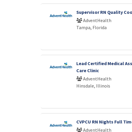
Supervisor RN Quality Co
AdventHealth
Tampa, Florida
Lead Certified Medical As
Care Clinic
AdventHealth
Hinsdale, Illinois
CVPCU RN Nights Full Tim
AdventHealth