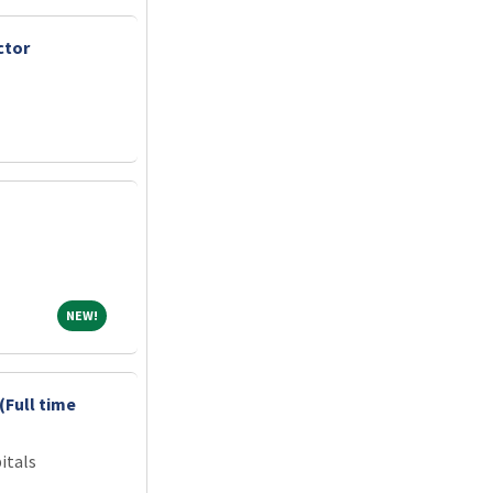
ctor
NEW!
NEW!
(Full time
itals