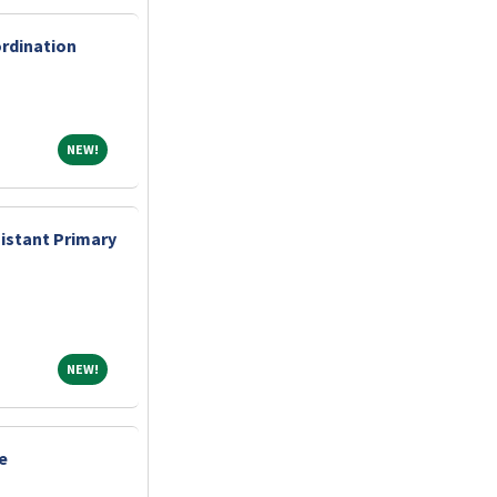
ordination
NEW!
NEW!
sistant Primary
NEW!
NEW!
e