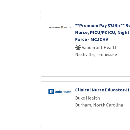
**Premium Pay $75/hr** R
Nurse, PICU/PCICU, Night 
Force - MCJCHV
Vanderbilt Health
Nashville, Tennessee
Clinical Nurse Educator-
Duke Health
Durham, North Carolina