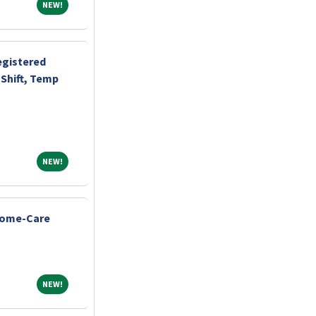
NEW!
NEW!
egistered
Shift, Temp
NEW!
NEW!
Home-Care
NEW!
NEW!