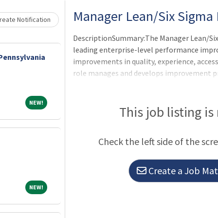
Manager Lean/Six Sigma 
eate Notification
DescriptionSummary:The Manager Lean/Six S
leading enterprise-level performance impro
 Pennsylvania
improvements in quality, experience, access,
role manages and develops improvement pr
executive, physician, and operational lea
build improvement capability, and ensure ac
NEW!
NEW!
CHRISTUS Health strategic priorities.Respo
This job listing is
applicable OneCHRISTUS Competencies: Leade
of Leaders.Leads, coaches, and mentors L
Check the left side of the scr
Create a Job Matc
NEW!
NEW!