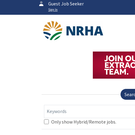
Guest Job Seeker
Sign In
Sear
Keywords
Only show Hybrid/Remote jobs.