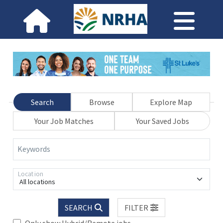
Search
Browse
Explore Map
Your Job Matches
Your Saved Jobs
Keywords
Location
All locations
SEARCH
FILTER
Only show Hybrid/Remote jobs.