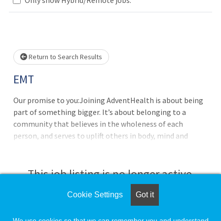
Loading... Please wait.
Return to Search Results
EMT
Our promise to you:Joining AdventHealth is about being
part of something bigger. It’s about belonging to a
community that believes in the wholeness of each
person, and serves to uplift others in body, mind and
spirit. AdventHealth is a place where you can thrive
professionally, and grow spiritually, by Extending the
Healing Ministry of Christ. Where you will be valued for
This job listing is no longer active.
who you are and the unique experiences you bring to our
purpose-minded team. All while understanding that
Cookie Settings
Got it
Check the left side of the screen for similar
together we are even better.All the benefits and perks
opportunities.
you need for you and your family:Benefits from Day One:
We use cookies so that we can remember you and understand