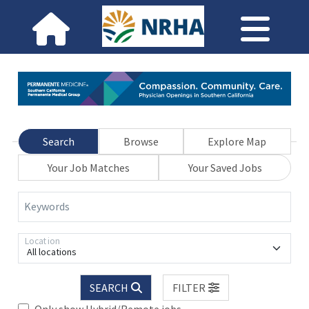
Search
Browse
Explore Map
Your Job Matches
Your Saved Jobs
Keywords
Location
All locations
SEARCH
FILTER
Only show Hybrid/Remote jobs.