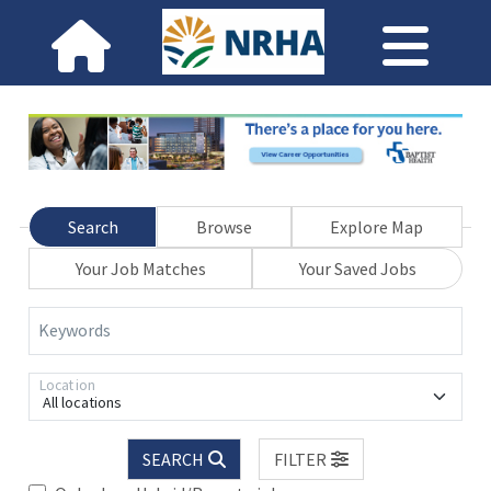
Search
Browse
Explore Map
Your Job Matches
Your Saved Jobs
Keywords
Location
All locations
SEARCH
FILTER