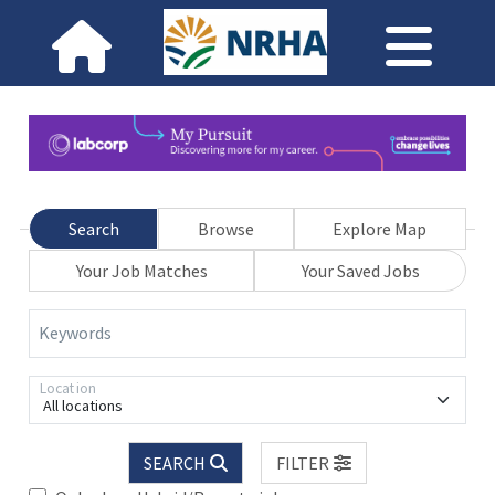
Search
Browse
Explore Map
Your Job Matches
Your Saved Jobs
Keywords
Location
All locations
SEARCH
FILTER