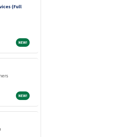
vices (Full
NEW!
NEW!
ners
NEW!
NEW!
m