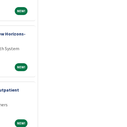
NEW!
NEW!
New Horizons-
th System
NEW!
NEW!
utpatient
ners
NEW!
NEW!