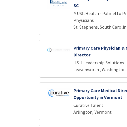
SC
MUSC Health - Palmetto Pr
Physicians
St. Stephens, South Carolin
Primary Care Physician & 
Director
H&H Leadership Solutions
Leavenworth , Washington
Primary Care Medical Dire
Opportunity in Vermont
Curative Talent
Arlington, Vermont