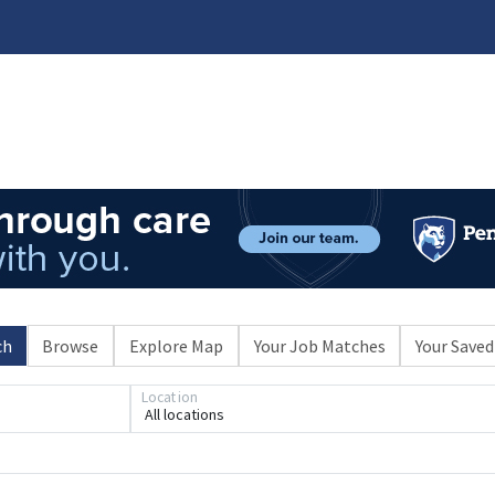
ch
Browse
Explore Map
Your Job Matches
Your Saved
Loading... Please wait.
Location
All locations