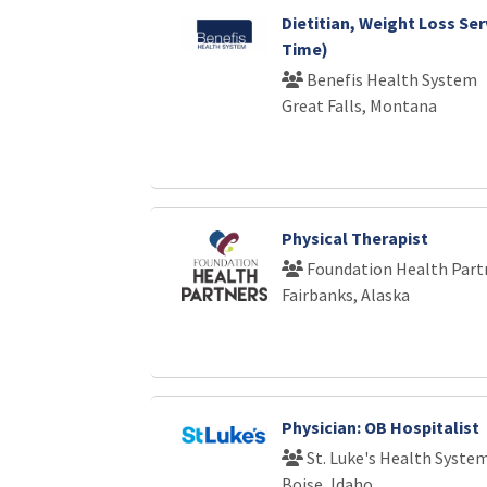
Dietitian, Weight Loss Ser
Time)
Benefis Health System
Great Falls, Montana
Physical Therapist
Foundation Health Part
Fairbanks, Alaska
Physician: OB Hospitalist
St. Luke's Health Syste
Boise, Idaho