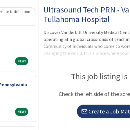
Ultrasound Tech PRN - Va
eate Notification
Tullahoma Hospital
Discover Vanderbilt University Medical Cent
operating at a global crossroads of teaching
community of individuals who come to work
changing the world. It is a place where your
expanded, and your abilities challenged. Va
NEW!
NEW!
environment where everyone has the chance 
sought and celebrated. It is a place where 
This job listing is
something that is bigger than themselves, 
 Pennsylvania
never settle for what was good enough yeste
Check the left side of the scr
health and wellness through preeminent 
Create a Job Matc
NEW!
NEW!