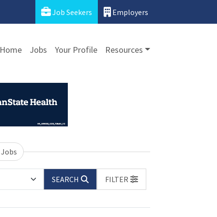
Job Seekers
Employers
Home
Jobs
Your Profile
Resources
 Jobs
SEARCH
FILTER