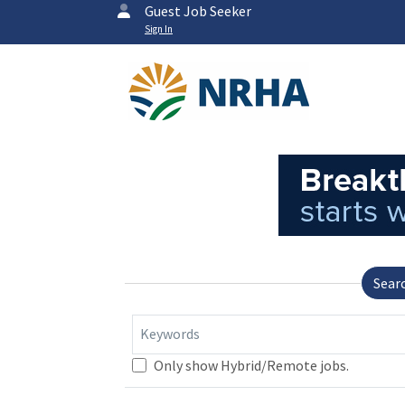
Guest Job Seeker
Sign In
Sear
Keywords
Only show Hybrid/Remote jobs.