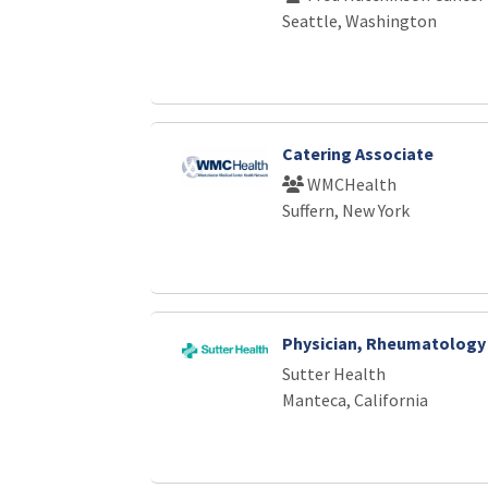
Seattle, Washington
Catering Associate
WMCHealth
Suffern, New York
Physician, Rheumatology
Sutter Health
Manteca, California