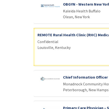
OBGYN - Western New Yor
Kaleida Health Buffalo
Olean, New York
REMOTE Rural Health Clinic (RHC) Medica
Confidential
Louisville, Kentucky
Chief Information Officer
Monadnock Community Hos
Peterborough, New Hamps
Primary Care Physician – 