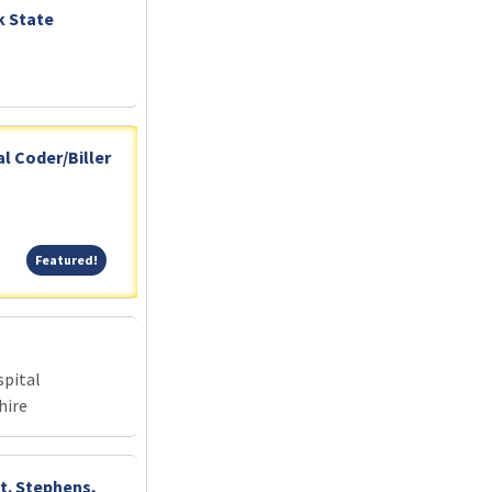
k State
l Coder/Biller
Featured!
Featured!
pital
hire
St. Stephens,