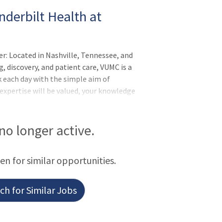
nderbilt Health at
er: Located in Nashville, Tennessee, and
, discovery, and patient care, VUMC is a
 each day with the simple aim of
 expertise will be valued, your knowledge
nderbilt Health is committed to an
to thrive and where your uniqueness is
employees know they are part of
 no longer active.
take exceptional pride in their work and
rday. Vanderbilt's mission is to advance
een for similar opportunities.
programs
h for Similar Jobs