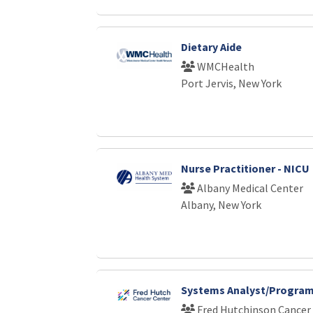
Dietary Aide
WMCHealth
Port Jervis, New York
Nurse Practitioner - NICU
Albany Medical Center
Albany, New York
Systems Analyst/Program
Fred Hutchinson Cancer