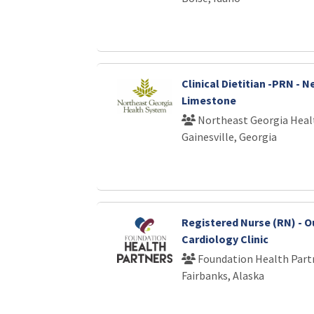
Clinical Dietitian -PRN - 
Limestone
Northeast Georgia Heal
Gainesville, Georgia
Registered Nurse (RN) - O
Cardiology Clinic
Foundation Health Part
Fairbanks, Alaska