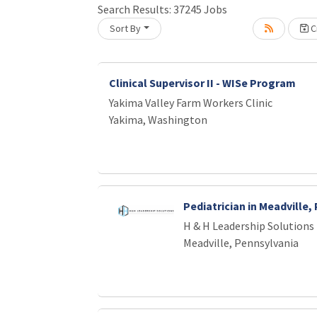
Loading... Please wait.
Search Results:
37245
Jobs
Sort By
Cr
Clinical Supervisor II - WISe Program
Yakima Valley Farm Workers Clinic
Yakima, Washington
Pediatrician in Meadville,
H & H Leadership Solutions
Meadville, Pennsylvania