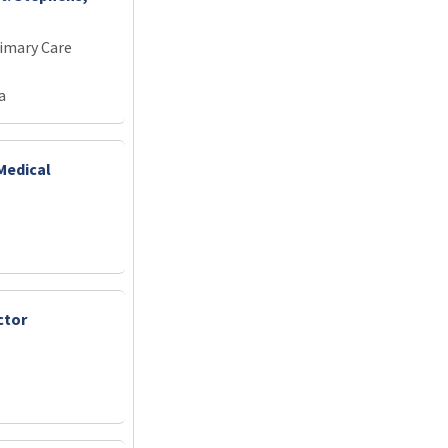
imary Care
a
Medical
ctor