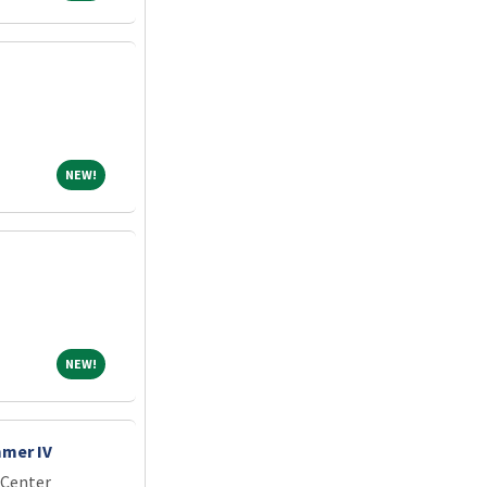
NEW!
NEW!
NEW!
NEW!
mer IV
 Center