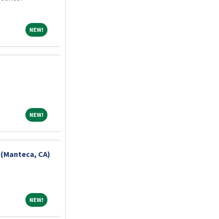
NEW!
NEW!
NEW!
NEW!
 (Manteca, CA)
NEW!
NEW!