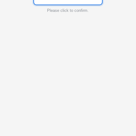
Please click to confirm.