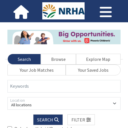
Search
Browse
Explore Map
Your Job Matches
Your Saved Jobs
Keywords
Location
All locations
SEARCH
FILTER