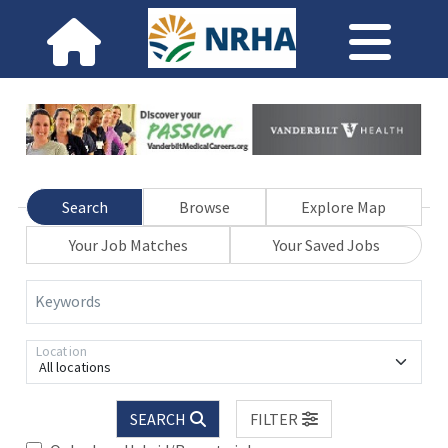
Search
Browse
Explore Map
Your Job Matches
Your Saved Jobs
Keywords
Location
All locations
SEARCH
FILTER