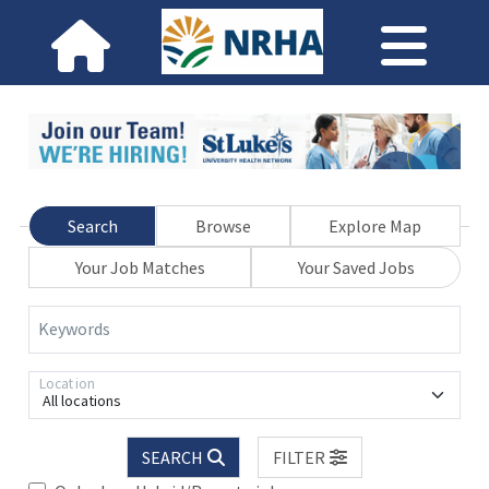
Search
Browse
Explore Map
Your Job Matches
Your Saved Jobs
Keywords
Location
All locations
SEARCH
FILTER