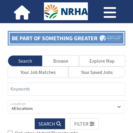
Search
Browse
Explore Map
Your Job Matches
Your Saved Jobs
Keywords
Location
All locations
SEARCH
FILTER
Only show Hybrid/Remote jobs.