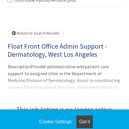
Loading... Please wait.
Return to Search Results
Float Front Office Admin Support -
Dermatology, West Los Angeles
DescriptionProvide administrative and patient care
support to assigned clinic in the Department of
Medicine/Division of Dermatology. Assist in coordinating
patient flow throughout the clinic, from registration to
discharge. Ensure patients are scheduled via the
incoming referrals work queue within established
scheduling guidelines. Able to collect copays,
This job listing is no longer active.
deductibles, or fee for servic
Cookie Settings
Got it
Check the left side of the screen for similar