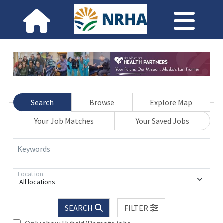
Search
Browse
Explore Map
Your Job Matches
Your Saved Jobs
Keywords
Location
All locations
SEARCH
FILTER
Only show Hybrid/Remote jobs.