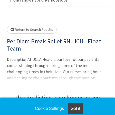
Loading... Please wait.
Return to Search Results
Per Diem Break Relief RN - ICU - Float
Team
DescriptionAt UCLA Health, our love for our patients
comes shining through during some of the most
challenging times in their lives. Our nurses bring hope
and healing to their patients through compassion,
empathy, assurance, and the highest level of clinical
expertise. If you have a passion for advancing nursing
excellence, we invite you to join us.In this exciting and
This job listing is no longer active.
rewarding position, you will provide exceptional nursing
care for ICU patients. You will offer guidance to team
Cookie Settings
Got it
Check the left side of the screen for similar
members by supervising nursing interventions and