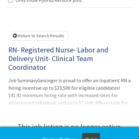
Loading... Please wait.
Return to Search Results
RN- Registered Nurse- Labor and
Delivery Unit- Clinical Team
Coordinator
Job SummaryGeisinger is proud to offer an Inpatient RN a
hiring incentive up to $23,500 for eligible candidates!
$41.41 minimum hiring rate with increased rates for
experienced individuals and up to $7 shift differentials for
evening, night, and weekend shifts!Job DutiesBenefits of
working at Geisinger:Full benefits (health, dental and
vision) starting on day oneThree medical plan choices,
This job listing is no longer active.
including an expanded network for out-of-area