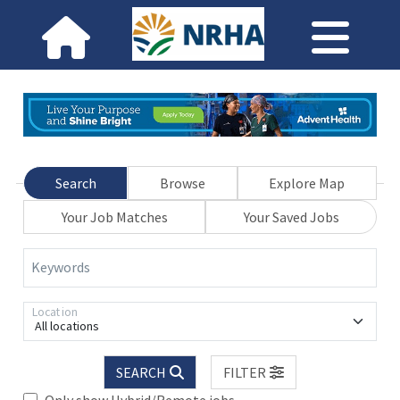
Search
Browse
Explore Map
Your Job Matches
Your Saved Jobs
Keywords
Location
All locations
SEARCH
FILTER
Only show Hybrid/Remote jobs.