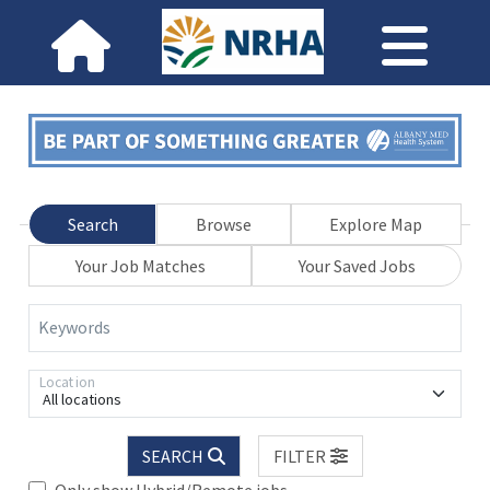
Search
Browse
Explore Map
Your Job Matches
Your Saved Jobs
Keywords
Location
All locations
SEARCH
FILTER
Only show Hybrid/Remote jobs.