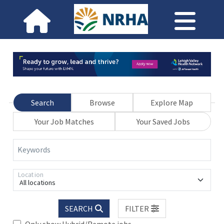
Search
Browse
Explore Map
Your Job Matches
Your Saved Jobs
Keywords
Location
All locations
SEARCH
FILTER
Only show Hybrid/Remote jobs.