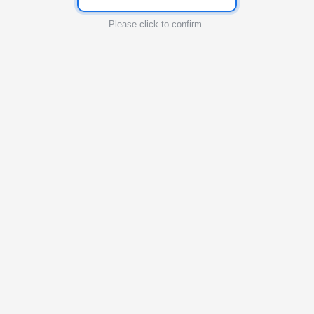
Please click to confirm.