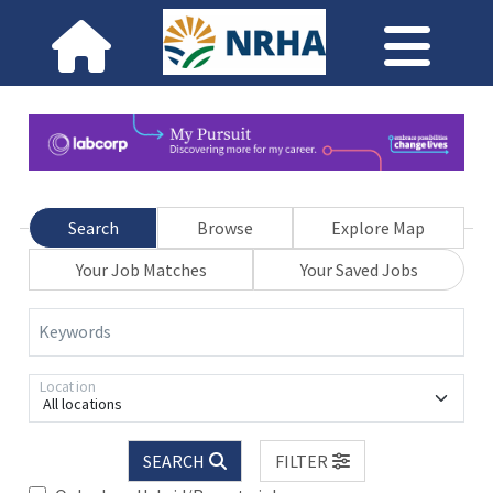
Search
Browse
Explore Map
Your Job Matches
Your Saved Jobs
Keywords
Location
All locations
SEARCH
FILTER