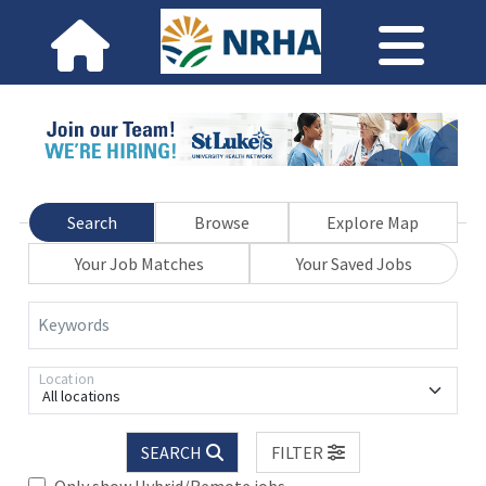
Search
Browse
Explore Map
Your Job Matches
Your Saved Jobs
Keywords
Location
All locations
SEARCH
FILTER
Only show Hybrid/Remote jobs.