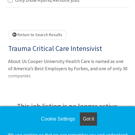
Loading... Please wait.
Return to Search Results
Trauma Critical Care Intensivist
About Us Cooper University Health Care is named as one
of America’s Best Employers by Forbes, and one of only 30
companies
This job listing is no longer active.
Cookie Settings
Got it
Check the left side of the screen for similar
opportunities.
We use cookies so that we can remember you and understand