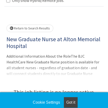
Only show Hybrid/Remote jobs.
Loading... Please wait.
Return to Search Results
New Graduate Nurse at Alton Memorial
Hospital
Additional Information About the RoleThe BJC
HealthCare New Graduate Nurse position is available for
all student nurses - regardless of graduation date - and
will connect students directly to our Graduate Nurse
recruitment team, who is committed to helping new
graduates navigate the Staff Nurse application process.?
Qualified students who apply to this position are eligible
This job listing is no longer active.
to receive career opportunities at Alton Memorial
Hospital and across all BJC HealthCare hospitals and
Cookie Settings
Got it
Check the left side of the screen for similar