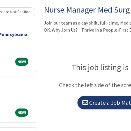
Nurse Manager Med Surg
eate Notification
Join our team as a day shift, full-time, Med
OK. Why Join Us? Thrive in a People-First
 Pennsylvania
NEW!
NEW!
This job listing is
Check the left side of the scr
Create a Job Matc
NEW!
NEW!