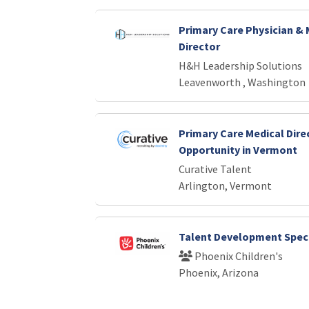
Primary Care Physician & 
Director
H&H Leadership Solutions
Leavenworth , Washington
Primary Care Medical Dire
Opportunity in Vermont
Curative Talent
Arlington, Vermont
Talent Development Speci
Phoenix Children's
Phoenix, Arizona