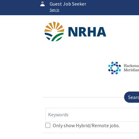
Guest Job Seeker
Sign In
Sear
Keywords
Only show Hybrid/Remote jobs.