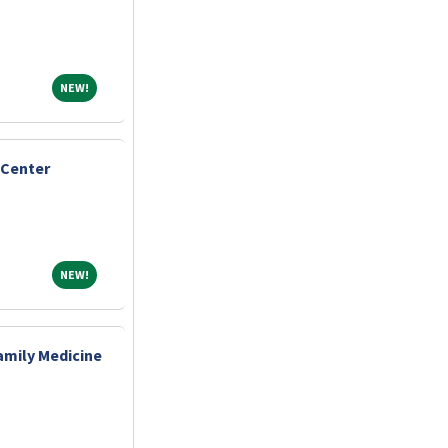
NEW!
NEW!
 Center
NEW!
NEW!
amily Medicine