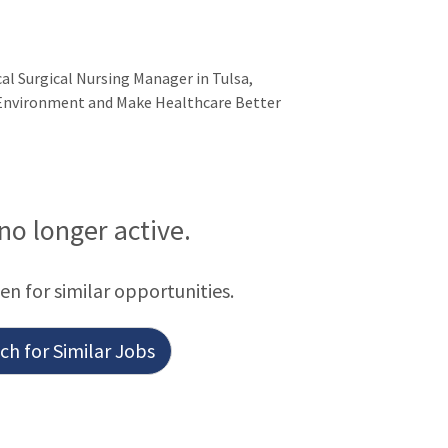
ical Surgical Nursing Manager in Tulsa,
 Environment and Make Healthcare Better
 no longer active.
een for similar opportunities.
h for Similar Jobs