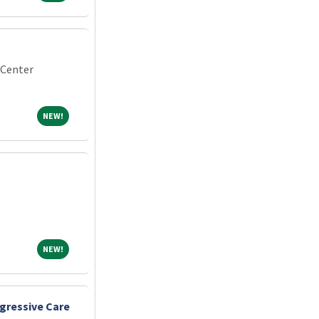
 Center
NEW!
NEW!
NEW!
NEW!
gressive Care