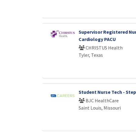
Supervisor Registered Nur
Cardiology PACU
CHRISTUS Health
Tyler, Texas
Student Nurse Tech - Ste
BJC HealthCare
Saint Louis, Missouri