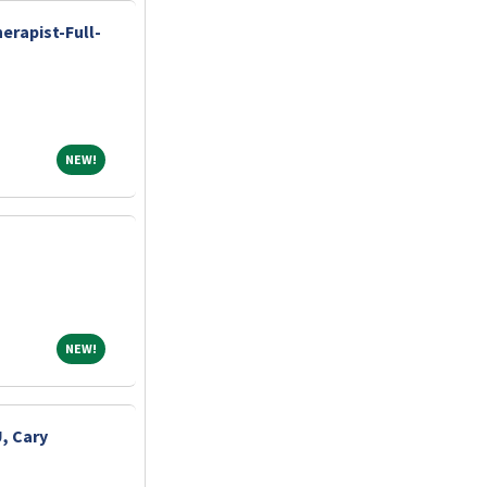
erapist-Full-
NEW!
NEW!
NEW!
NEW!
, Cary