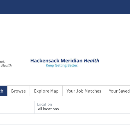
ch
Browse
Explore Map
Your Job Matches
Your Saved
Loading... Please wait.
Location
All locations