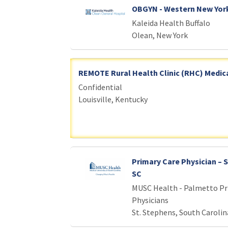
OBGYN - Western New Yor
Kaleida Health Buffalo
Olean, New York
REMOTE Rural Health Clinic (RHC) Medica
Confidential
Louisville, Kentucky
Primary Care Physician – 
SC
MUSC Health - Palmetto Pr
Physicians
St. Stephens, South Carolin