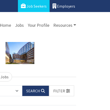
Job Seekers
Employers
Home
Jobs
Your Profile
Resources
 Jobs
SEARCH
FILTER