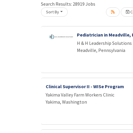
Loading... Please wait.
Search Results:
28919
Jobs
Sort By
Cr
Pediatrician in Meadville,
H & H Leadership Solutions
Meadville, Pennsylvania
Clinical Supervisor II - WISe Program
Yakima Valley Farm Workers Clinic
Yakima, Washington