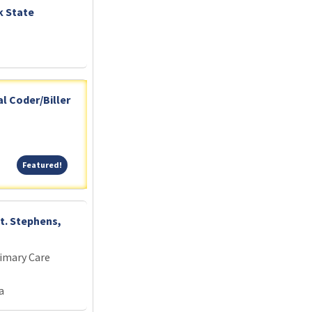
k State
l Coder/Biller
Featured!
Featured!
St. Stephens,
imary Care
a