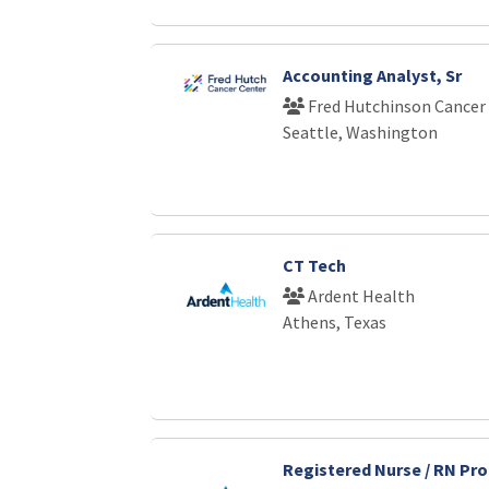
Accounting Analyst, Sr
Fred Hutchinson Cancer
Seattle, Washington
CT Tech
Ardent Health
Athens, Texas
Registered Nurse / RN Pro