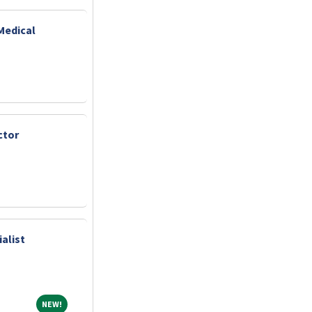
Medical
ctor
alist
NEW!
NEW!