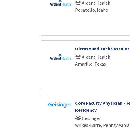
Ardent Health
Pocatello, Idaho
Ultrasound Tech Vascular
Ardent Health
Amarillo, Texas
Core Faculty Physician – F
Residency
Geisinger
Wilkes-Barre, Pennsylvania