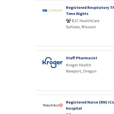
Registered Respiratory Th
Time Nights
BJC HealthCare
Sullivan, Missouri
Staff Pharmacist
Kroger Health
Newport, Oregon
Registered Nurse (RN) ICU
Hospital