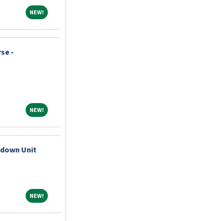
NEW!
NEW!
se -
NEW!
NEW!
pdown Unit
NEW!
NEW!