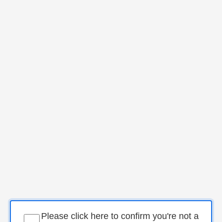
Please click here to confirm you're not a