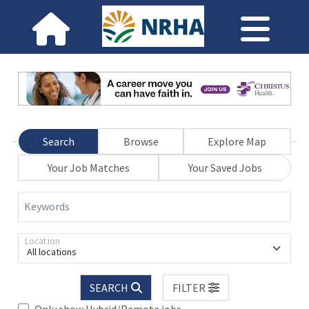
Search
Browse
Explore Map
Your Job Matches
Your Saved Jobs
Keywords
Location
All locations
SEARCH
FILTER
Only show Hybrid/Remote jobs.