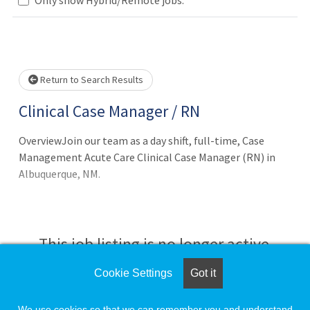
wait.
Return to Search Results
Clinical Case Manager / RN
OverviewJoin our team as a day shift, full-time, Case
Management Acute Care Clinical Case Manager (RN) in
Albuquerque, NM.
This job listing is no longer active.
Cookie Settings
Got it
Check the left side of the screen for similar
opportunities.
We use cookies so that we can remember you and understand