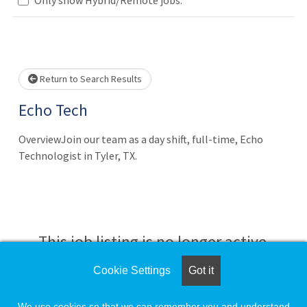
Loading... Please wait.
Return to Search Results
Echo Tech
OverviewJoin our team as a day shift, full-time, Echo
Technologist in Tyler, TX.
This job listing is no longer active.
Cookie Settings
Got it
Check the left side of the screen for similar
opportunities.
We use cookies so that we can remember you and understand