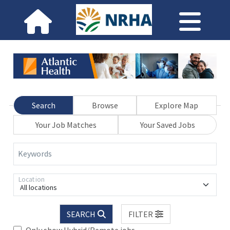
Search
Browse
Explore Map
Your Job Matches
Your Saved Jobs
Keywords
Location
All locations
SEARCH
FILTER
Only show Hybrid/Remote jobs.