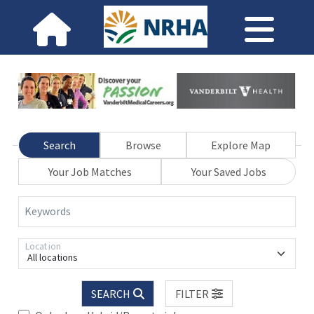
Search
Browse
Explore Map
Your Job Matches
Your Saved Jobs
Keywords
Location
All locations
SEARCH
FILTER