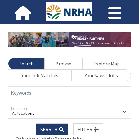
Search
Browse
Explore Map
Your Job Matches
Your Saved Jobs
Keywords
Location
All locations
SEARCH
FILTER
Only show Hybrid/Remote jobs.