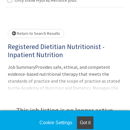
Loading... Please wait.
Return to Search Results
Registered Dietitian Nutritionist -
Inpatient Nutrition
Job SummaryProvides safe, ethical, and competent
evidence-based nutritional therapy that meets the
standards of practice and the scope of practice as stated
by the Academy of Nutrition and Dietetics. Manages the
individual’s nutrition care in collaboration with the
health care team and other nutrition professionals.Job
DutiesUsing the Academy of Nutrition and Dietetics’ and
This job listing is no longer active.
Nutrition Care Process, assesses individual needs through
synthesis of information obtained through the
Cookie Settings
Got it
Check the left side of the screen for similar
assessment interview, food and nutrition and related