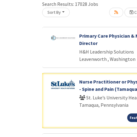
Search Results:
17028
Jobs
Sort By
Cr
Loading... Please wait.
Primary Care Physician & 
Director
H&H Leadership Solutions
Leavenworth , Washington
Nurse Practitioner or Phys
- Spine and Pain (Tamaqua
St. Luke’s University He
Tamaqua, Pennsylvania
Fea