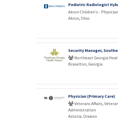
Pediatric Radiologist Hyb
Akron Children's - Physici
Akron, Ohio
Security Manager, Southe
Northeast Georgia Heal
Braselton, Georgia
Physician (Primary Care)
Veterans Affairs, Vetera
Administration
Astoria, Oregon