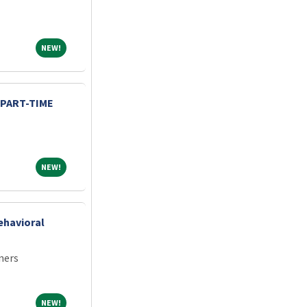
NEW!
NEW!
 PART-TIME
NEW!
NEW!
ehavioral
ners
NEW!
NEW!