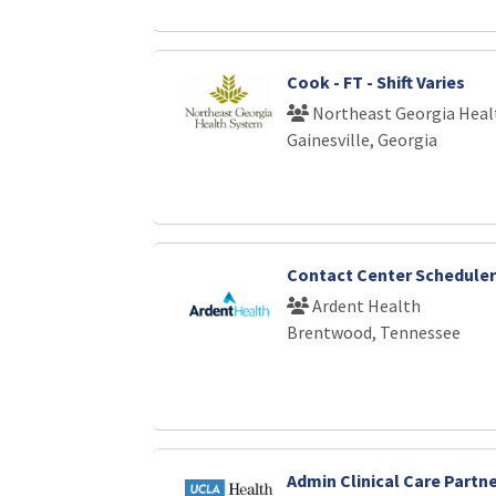
Cook - FT - Shift Varies
Northeast Georgia Heal
Gainesville, Georgia
Contact Center Scheduler
Ardent Health
Brentwood, Tennessee
Admin Clinical Care Partne