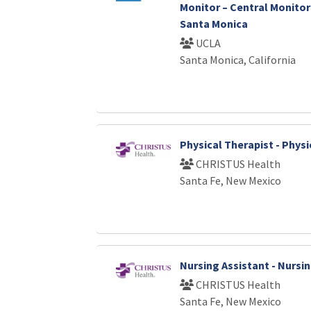
Monitor – Central Monitori
Santa Monica
UCLA
Santa Monica, California
Physical Therapist - Phys
CHRISTUS Health
Santa Fe, New Mexico
Nursing Assistant - Nursi
CHRISTUS Health
Santa Fe, New Mexico