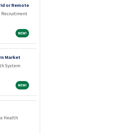
rid or Remote
an Recruitment
NEW!
NEW!
rn Market
th System
NEW!
NEW!
ns Health