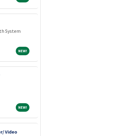
th System
NEW!
NEW!
NEW!
NEW!
r/ Video