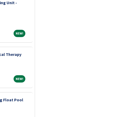
ng Unit -
NEW!
NEW!
ical Therapy
NEW!
NEW!
ng Float Pool