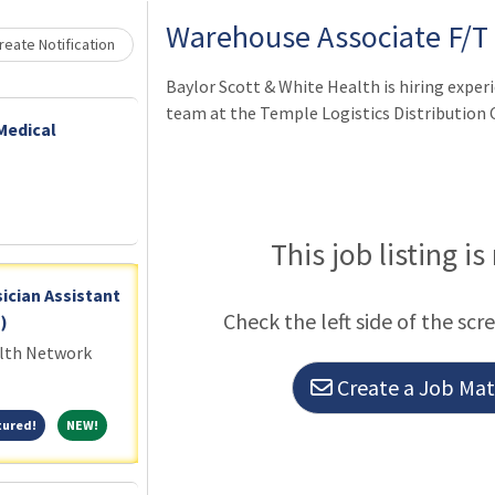
Warehouse Associate F/T
eate Notification
Baylor Scott & White Health is hiring exper
team at the Temple Logistics Distribution C
Medical
This job listing is
ician Assistant
Check the left side of the scr
)
alth Network
Create a Job Matc
Featured!
NEW!
tured!
NEW!