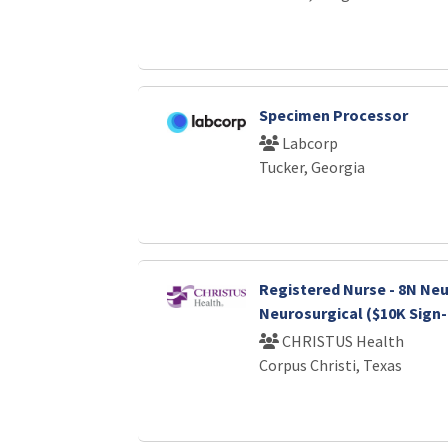
Specimen Processor
Labcorp
Tucker, Georgia
Registered Nurse - 8N Neu
Neurosurgical ($10K Sign
CHRISTUS Health
Corpus Christi, Texas