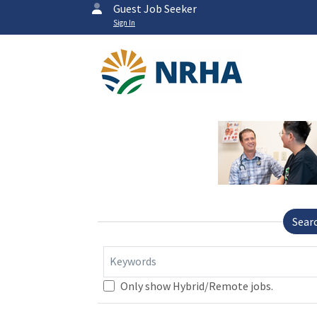
Guest Job Seeker
Sign In
Sear
Keywords
Only show Hybrid/Remote jobs.