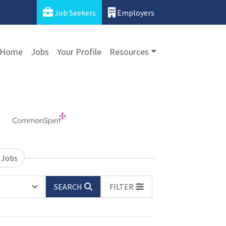
Job Seekers
Employers
Home
Jobs
Your Profile
Resources
 Jobs
SEARCH
FILTER