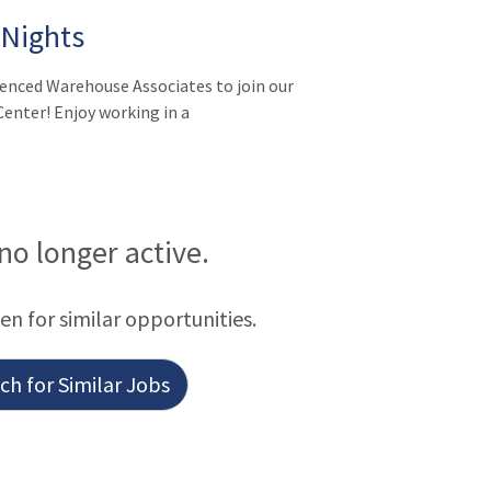
 Nights
ienced Warehouse Associates to join our
enter! Enjoy working in a
 no longer active.
een for similar opportunities.
h for Similar Jobs