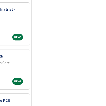
iatrist -
NEW!
NEW!
RN
h Care
NEW!
NEW!
ro PCU