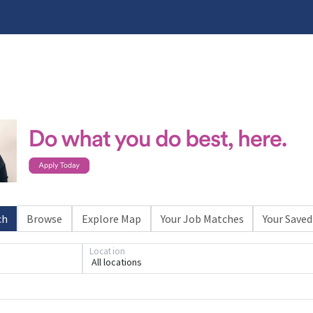
ch
Browse
Explore Map
Your Job Matches
Your Saved
Location
All locations
Loading... Please wait.