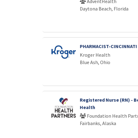
AdventHealth
Daytona Beach, Florida
PHARMACIST-CINCINNATI
Kroger Health
Blue Ash, Ohio
Registered Nurse (RN) - B
Health
Foundation Health Part
Fairbanks, Alaska