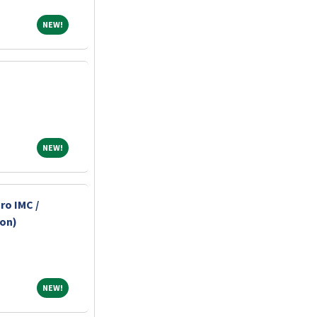
NEW!
NEW!
NEW!
NEW!
ro IMC /
-on)
NEW!
NEW!