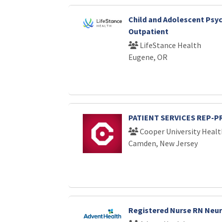
Child and Adolescent Psych
Outpatient
LifeStance Health
Eugene, OR
PATIENT SERVICES REP-P
Cooper University Healt
Camden, New Jersey
Registered Nurse RN Neu