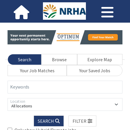
Search
Browse
Explore Map
Your Job Matches
Your Saved Jobs
Keywords
Location
All locations
SEARCH
FILTER
Only show Hybrid/Remote jobs.