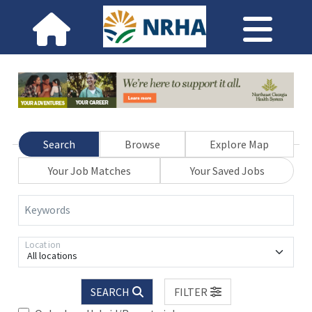
Search
Browse
Explore Map
Your Job Matches
Your Saved Jobs
Keywords
Location
All locations
SEARCH
FILTER