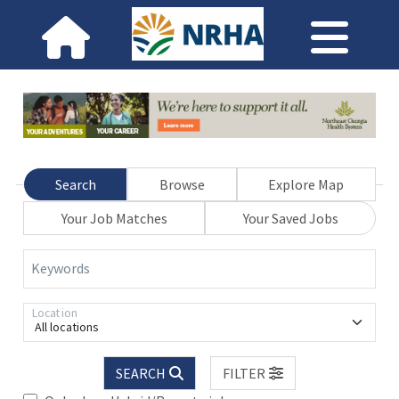
Search
Browse
Explore Map
Your Job Matches
Your Saved Jobs
Keywords
Location
All locations
SEARCH
FILTER