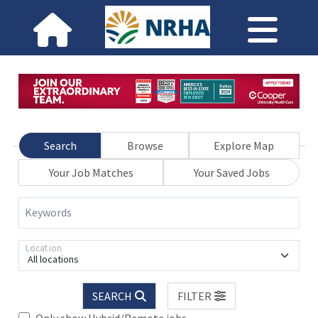
Search
Browse
Explore Map
Your Job Matches
Your Saved Jobs
Keywords
Location
All locations
SEARCH
FILTER
Only show Hybrid/Remote jobs.