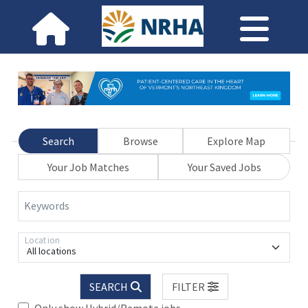
Search
Browse
Explore Map
Your Job Matches
Your Saved Jobs
Keywords
Location
All locations
SEARCH
FILTER
Only show Hybrid/Remote jobs.