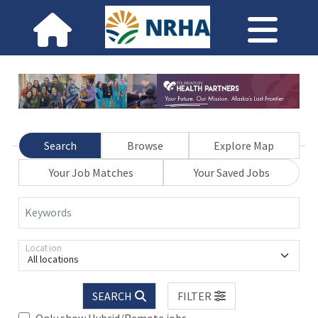
Search
Browse
Explore Map
Your Job Matches
Your Saved Jobs
Keywords
Location
All locations
SEARCH
FILTER
Only show Hybrid/Remote jobs.