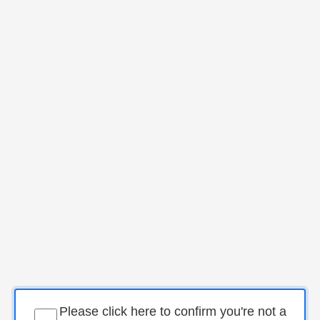
Please click here to confirm you're not a