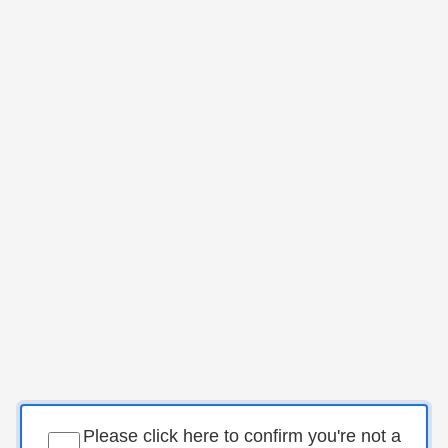
Please click here to confirm you're not a