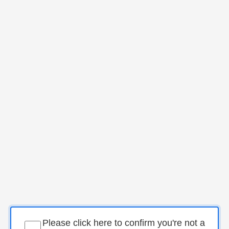
Please click here to confirm you're not a