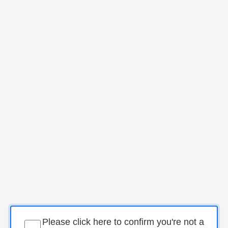
Please click here to confirm you're not a