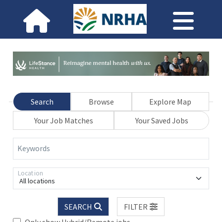
Search
Browse
Explore Map
Your Job Matches
Your Saved Jobs
Keywords
Location
All locations
SEARCH
FILTER
Only show Hybrid/Remote jobs.