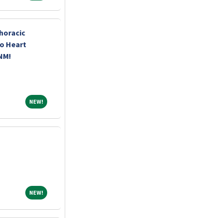
horacic
o Heart
 NM!
NEW!
NEW!
NEW!
NEW!