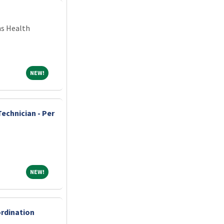
ns Health
NEW!
NEW!
echnician - Per
NEW!
NEW!
ordination