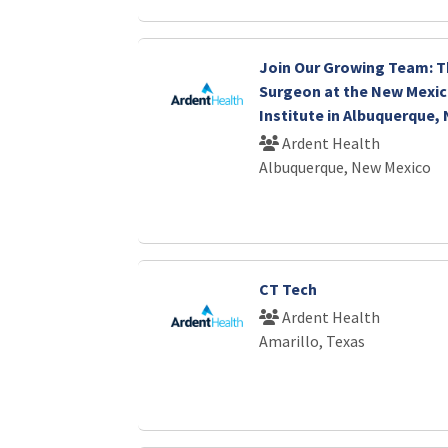
Join Our Growing Team: T
Surgeon at the New Mexic
Institute in Albuquerque,
Ardent Health
Albuquerque, New Mexico
CT Tech
Ardent Health
Amarillo, Texas