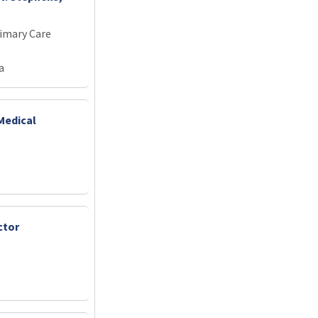
imary Care
a
Medical
ctor