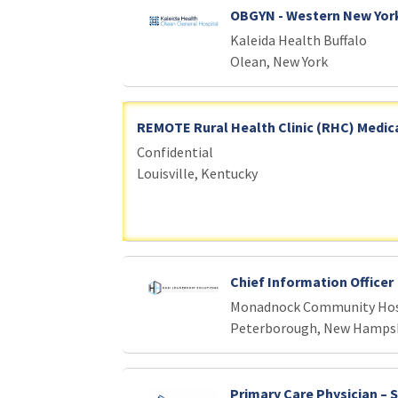
OBGYN - Western New Yor
Kaleida Health Buffalo
Olean, New York
REMOTE Rural Health Clinic (RHC) Medica
Confidential
Louisville, Kentucky
Chief Information Officer
Monadnock Community Hos
Peterborough, New Hamps
Primary Care Physician – 