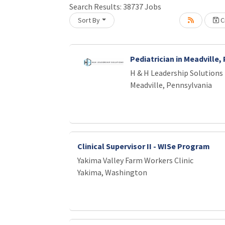
Search Results:
38737
Jobs
Loading... Please wait.
Sort By
Cr
Pediatrician in Meadville,
H & H Leadership Solutions
Meadville, Pennsylvania
Clinical Supervisor II - WISe Program
Yakima Valley Farm Workers Clinic
Yakima, Washington