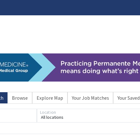
ch
Browse
Explore Map
Your Job Matches
Your Saved
Location
All locations
Loading... Please wait.