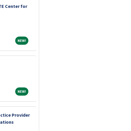
E Center for
NEW!
NEW!
NEW!
NEW!
ctice Provider
cations