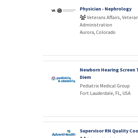
Physician - Nephrology
Veterans Affairs, Vetera
Administration
Aurora, Colorado
Newborn Hearing Screen T
Diem
Pediatrix Medical Group
Fort Lauderdale, FL, USA
Supervisor RN Quality Co