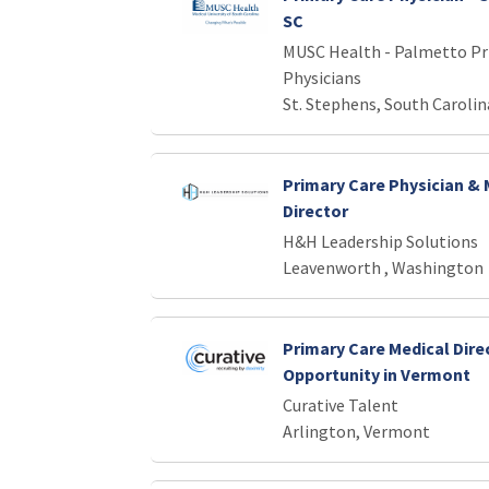
SC
MUSC Health - Palmetto Pr
Physicians
St. Stephens, South Carolin
Primary Care Physician & 
Director
H&H Leadership Solutions
Leavenworth , Washington
Primary Care Medical Dire
Opportunity in Vermont
Curative Talent
Arlington, Vermont