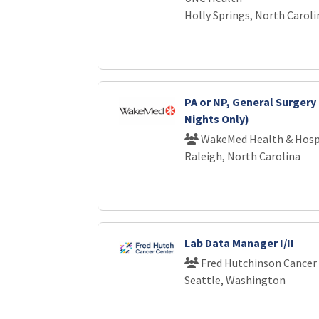
Holly Springs, North Caroli
PA or NP, General Surgery 
Nights Only)
WakeMed Health & Hosp
Raleigh, North Carolina
Lab Data Manager I/II
Fred Hutchinson Cancer
Seattle, Washington