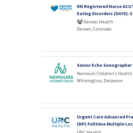
RN Registered Nurse ACUT
Eating Disorders (DAYS)-3
Denver Health
Denver, Colorado
Senior Echo Sonographer
Nemours Children's Health
Wilmington, Delaware
Urgent Care Advanced Pra
(NP) Fulltime Multiple Lo
UNC Health