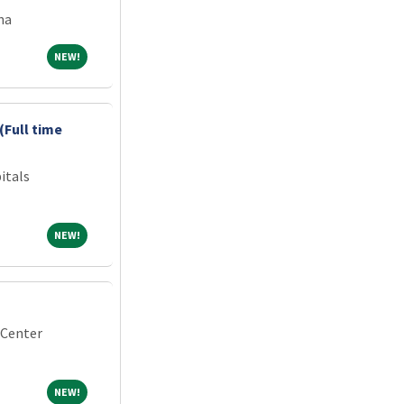
na
NEW!
NEW!
(Full time
itals
NEW!
NEW!
 Center
NEW!
NEW!