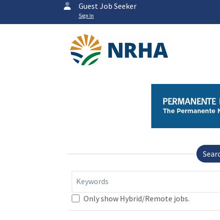
Guest Job Seeker
Sign In
Sear
Keywords
Only show Hybrid/Remote jobs.