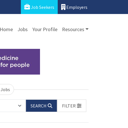
Job Seekers
Employers
Home
Jobs
Your Profile
Resources
 Jobs
SEARCH
FILTER