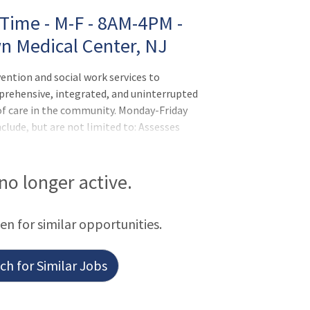
 Time - M-F - 8AM-4PM -
wn Medical Center, NJ
ention and social work services to
prehensive, integrated, and uninterrupted
 of care in the community. Monday-Friday
lude, but are not limited to: Assesses
ation to the medical and needs and plans
oals to improve patient/family
 no longer active.
een for similar opportunities.
h for Similar Jobs