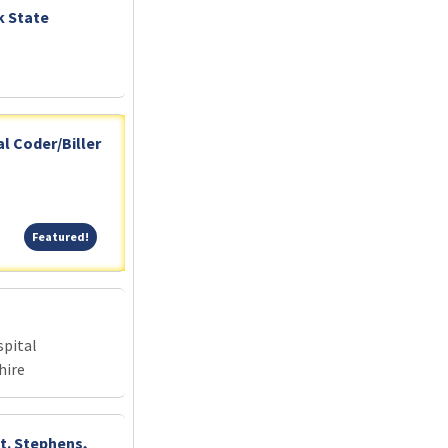
k State
l Coder/Biller
Featured!
Featured!
pital
hire
St. Stephens,