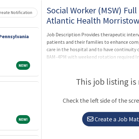
Social Worker (MSW) Full
eate Notification
Atlantic Health Morristo
Job Description Provides therapeutic interv
 Pennsylvania
patients and their families to enhance com
care in the hospital and to have continuity
8AM-4PM with weekend rotation required Inc
the patient's psychosocial situation in rel
NEW!
NEW!
appropriate interventions and treatment g
functioning. Interview
This job listing is
Check the left side of the scr
Create a Job Matc
NEW!
NEW!